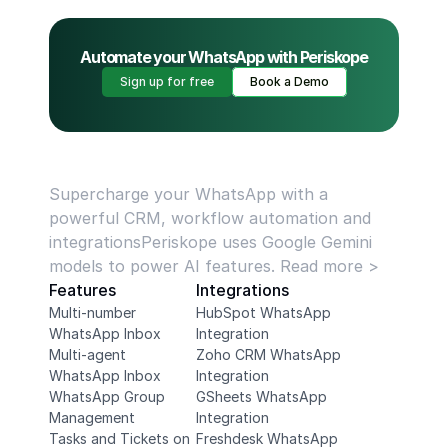
Automate your WhatsApp with Periskope
Sign up for free
Book a Demo
Supercharge your WhatsApp with a 
powerful CRM, workflow automation and 
integrationsPeriskope uses Google Gemini 
models to power AI features. Read more >
Features
Integrations
Multi-number 
HubSpot WhatsApp 
WhatsApp Inbox
Integration
Multi-agent 
Zoho CRM WhatsApp 
WhatsApp Inbox
Integration
WhatsApp Group 
GSheets WhatsApp 
Management
Integration
Tasks and Tickets on 
Freshdesk WhatsApp 