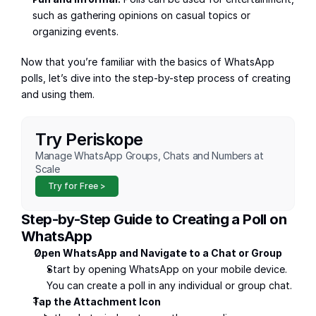
such as gathering opinions on casual topics or 
organizing events.
Now that you’re familiar with the basics of WhatsApp 
polls, let’s dive into the step-by-step process of creating 
and using them.
Try Periskope
Manage WhatsApp Groups, Chats and Numbers at 
Scale
Try for Free >
Step-by-Step Guide to Creating a Poll on 
WhatsApp
Open WhatsApp and Navigate to a Chat or Group
Start by opening WhatsApp on your mobile device. 
You can create a poll in any individual or group chat.
Tap the Attachment Icon