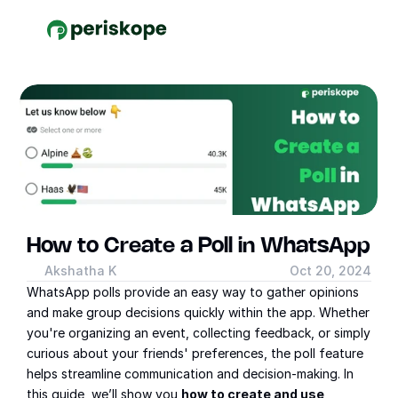
How to Create a Poll in WhatsApp
Akshatha K
Oct 20, 2024
WhatsApp polls provide an easy way to gather opinions 
and make group decisions quickly within the app. Whether 
you're organizing an event, collecting feedback, or simply 
curious about your friends' preferences, the poll feature 
helps streamline communication and decision-making. In 
this guide, we’ll show you 
how to create and use 