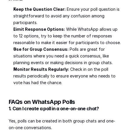
Keep the Question Clear:
 Ensure your poll question is 
straightforward to avoid any confusion among 
participants.
Limit Response Options:
 While WhatsApp allows up 
to 12 options, try to keep the number of responses 
reasonable to make it easier for participants to choose.
Use for Group Consensus:
 Polls are great for 
situations where you need a quick consensus, like 
planning events or making decisions in group chats.
Monitor Results Regularly:
 Check in on the poll 
results periodically to ensure everyone who needs to 
vote has had the chance.
FAQs on WhatsApp Polls
1. Can I create a poll in a one-on-one chat?
Yes, polls can be created in both group chats and one-
on-one conversations.