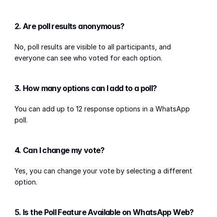
2. Are poll results anonymous?
No, poll results are visible to all participants, and 
everyone can see who voted for each option.
3. How many options can I add to a poll?
You can add up to 12 response options in a WhatsApp 
poll.
4. Can I change my vote?
Yes, you can change your vote by selecting a different 
option.
5. Is the Poll Feature Available on WhatsApp Web?