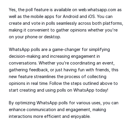
Yes, the poll feature is available on web.whatsapp.com as 
well as the mobile apps for Android and iOS. You can 
create and vote in polls seamlessly across both platforms, 
making it convenient to gather opinions whether you're 
on your phone or desktop.
WhatsApp polls are a game-changer for simplifying 
decision-making and increasing engagement in 
conversations. Whether you’re coordinating an event, 
gathering feedback, or just having fun with friends, this 
new feature streamlines the process of collecting 
opinions in real time. Follow the steps outlined above to 
start creating and using polls on WhatsApp today!
By optimizing WhatsApp polls for various uses, you can 
enhance communication and engagement, making 
interactions more efficient and enjoyable.