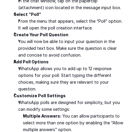
In the chat window, tap on the paperclip 
(attachment) icon located in the message input box.
Select “Poll”
From the menu that appears, select the “Poll” option. 
It will open the poll creation interface.
Create Your Poll Question
You will now be able to input your question in the 
provided text box. Make sure the question is clear 
and concise to avoid confusion.
Add Poll Options
WhatsApp allows you to add up to 12 response 
options for your poll. Start typing the different 
choices, making sure they are relevant to your 
question.
Customize Poll Settings
WhatsApp polls are designed for simplicity, but you 
can modify some settings:
Multiple Answers:
 You can allow participants to 
select more than one option by enabling the “Allow 
multiple answers” option.