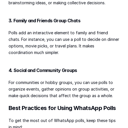
brainstorming ideas, or making collective decisions.
3. Family and Friends Group Chats
Polls add an interactive element to family and friend 
chats. For instance, you can use a poll to decide on dinner 
options, movie picks, or travel plans. It makes 
coordination much simpler.
4. Social and Community Groups
For communities or hobby groups, you can use polls to 
organize events, gather opinions on group activities, or 
make quick decisions that affect the group as a whole.
Best Practices for Using WhatsApp Polls
To get the most out of WhatsApp polls, keep these tips 
in mind: