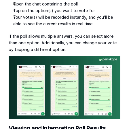
Open the chat containing the poll.
Tap on the option(s) you want to vote for.
Your vote(s) will be recorded instantly, and you’ll be 
able to see the current results in real time.
If the poll allows multiple answers, you can select more 
than one option. Additionally, you can change your vote 
by tapping a different option.
Viewing and Interpreting Poll Results