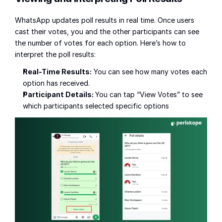
WhatsApp updates poll results in real time. Once users 
cast their votes, you and the other participants can see 
the number of votes for each option. Here’s how to 
interpret the poll results:
Real-Time Results:
 You can see how many votes each 
option has received.
Participant Details: 
You can tap “View Votes” to see 
which participants selected specific options