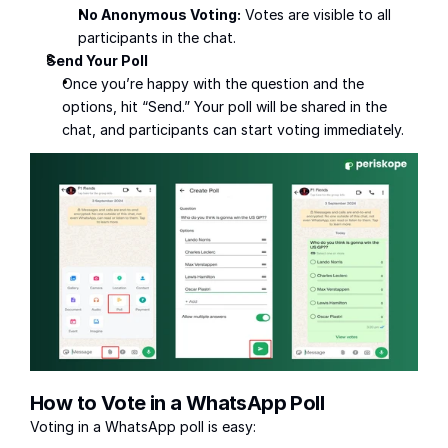
No Anonymous Voting:
 Votes are visible to all 
participants in the chat.
Send Your Poll
Once you’re happy with the question and the 
options, hit “Send.” Your poll will be shared in the 
chat, and participants can start voting immediately.
How to Vote in a WhatsApp Poll
Voting in a WhatsApp poll is easy: