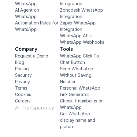
WhatsApp
Integration
AI Agent on 
Zohodesk WhatsApp 
WhatsApp
Integration
Automation Rules for 
Zapier WhatsApp 
WhatsApp
Integration
WhatsApp APIs
WhatsApp Webhooks
Company
Tools
Request a Demo
WhatsApp Click To 
Blog
Chat Button
Pricing
Send WhatsApp 
Security
Without Saving 
Privacy
Number
Terms
Personal WhatsApp 
Cookies
Link Generator
Careers
Check if number is on 
AI Transparency
WhatsApp
Get WhatsApp 
display name and 
picture