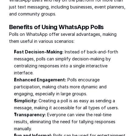
just text messaging, including businesses, event planners, 
and community groups.
Benefits of Using WhatsApp Polls
Polls on WhatsApp offer several advantages, making 
them useful in various scenarios:
Fast Decision-Making:
 Instead of back-and-forth 
messages, polls can simplify decision-making by 
centralizing responses into a single interactive 
interface.
Enhanced Engagement:
 Polls encourage 
participation, making chats more dynamic and 
engaging, especially in large groups.
Simplicity:
 Creating a poll is as easy as sending a 
message, making it accessible for all types of users.
Transparency:
 Everyone can view the real-time 
results, eliminating the need for tallying responses 
manually.
Fun and Informal:
 Polls can be used for entertainment, 