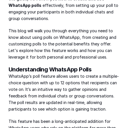
WhatsApp polls
 effectively, from setting up your poll to 
engaging your participants in both individual chats and 
group conversations.
This blog will walk you through everything you need to 
know about using polls on WhatsApp, from creating and 
customizing polls to the potential benefits they offer. 
Let's explore how this feature works and how you can 
leverage it for both personal and professional uses.
Understanding WhatsApp Polls
WhatsApp’s poll feature allows users to create a multiple-
choice question with up to 12 options that recipients can 
vote on. It’s an intuitive way to gather opinions and 
feedback from individual chats or group conversations. 
The poll results are updated in real-time, allowing 
participants to see which option is gaining traction.
This feature has been a long-anticipated addition for 
WhatsApp users who rely on the platform for more than 