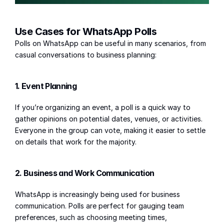
Use Cases for WhatsApp Polls
Polls on WhatsApp can be useful in many scenarios, from 
casual conversations to business planning:
1. Event Planning
If you’re organizing an event, a poll is a quick way to 
gather opinions on potential dates, venues, or activities. 
Everyone in the group can vote, making it easier to settle 
on details that work for the majority.
2. Business and Work Communication
WhatsApp is increasingly being used for business 
communication. Polls are perfect for gauging team 
preferences, such as choosing meeting times, 