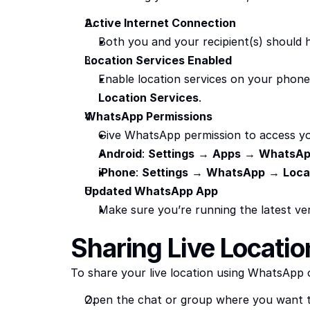
Active Internet Connection
Both you and your recipient(s) should h
Location Services Enabled
Enable location services on your phone
Location Services
.
WhatsApp Permissions
Give WhatsApp permission to access yo
Android
: 
Settings
 → 
Apps
 → 
WhatsA
iPhone
: 
Settings
 → 
WhatsApp
 → 
Loca
Updated WhatsApp App
Make sure you’re running the latest ve
Sharing Live Locati
To share your live location using WhatsApp o
Open the chat or group where you want t