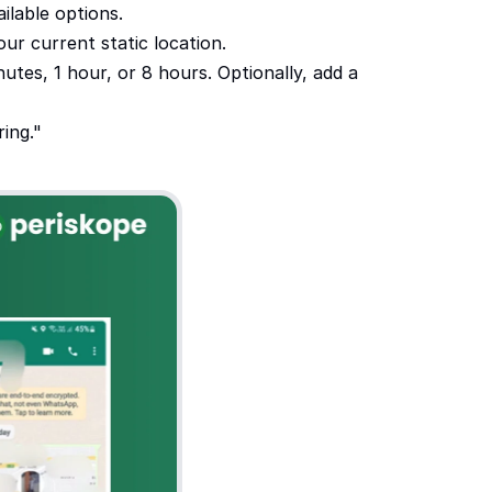
ilable options.
ur current static location.
utes, 1 hour, or 8 hours. Optionally, add a 
ing."