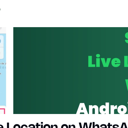
e Location on WhatsAp