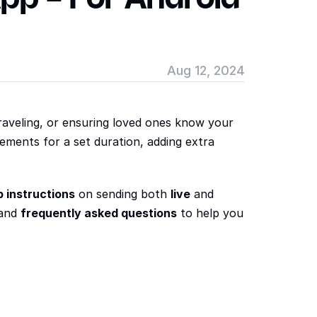
Aug 12, 2024
aveling, or ensuring loved ones know your 
ements for a set duration, adding extra 
 instructions
 on sending both 
live
 and 
and 
frequently asked questions
 to help you 