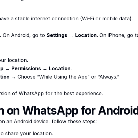
ave a stable internet connection (Wi-Fi or mobile data).
. On Android, go to 
Settings
 → 
Location
. On iPhone, go t
ur location.
pp
 → 
Permissions
 → 
Location
.
tion
 → Choose “While Using the App” or “Always.”
rsion of WhatsApp for the best experience.
on on WhatsApp for Androi
n an Android device, follow these steps:
o share your location.