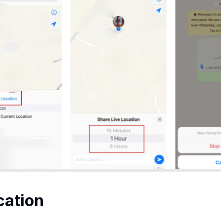
cation