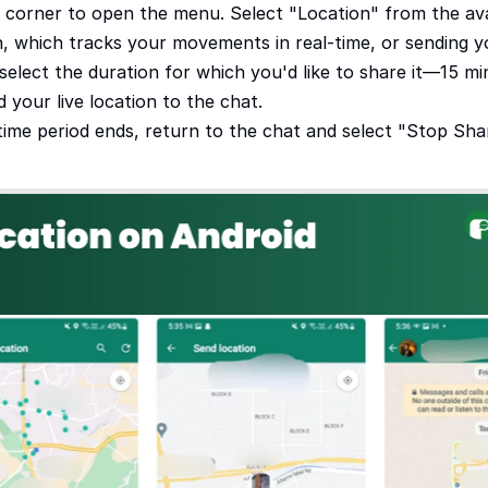
t corner to open the menu. Select "Location" from the ava
, which tracks your movements in real-time, or sending yo
select the duration for which you'd like to share it—15 min
your live location to the chat.
time period ends, return to the chat and select "Stop Shar