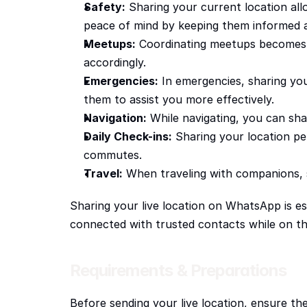
Safety:
 Sharing your current location all
peace of mind by keeping them informed
Meetups:
 Coordinating meetups becomes ea
accordingly.
Emergencies:
 In emergencies, sharing you
them to assist you more effectively.
Navigation:
 While navigating, you can sha
Daily Check-ins:
 Sharing your location peri
commutes.
Travel:
 When traveling with companions, s
Sharing your live location on WhatsApp is es
connected with trusted contacts while on t
Requirements & Preparations
Before sending your live location, ensure the