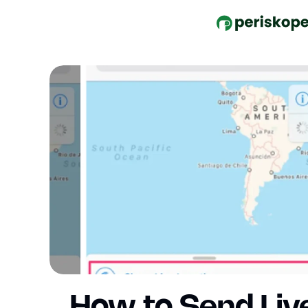
How to Send Liv