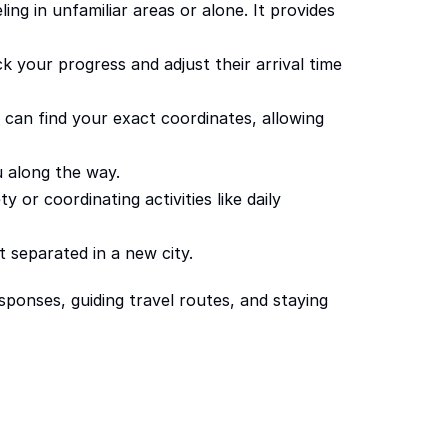
ng in unfamiliar areas or alone. It provides 
 your progress and adjust their arrival time 
 can find your exact coordinates, allowing 
u along the way.
 or coordinating activities like daily 
 separated in a new city.
ponses, guiding travel routes, and staying 