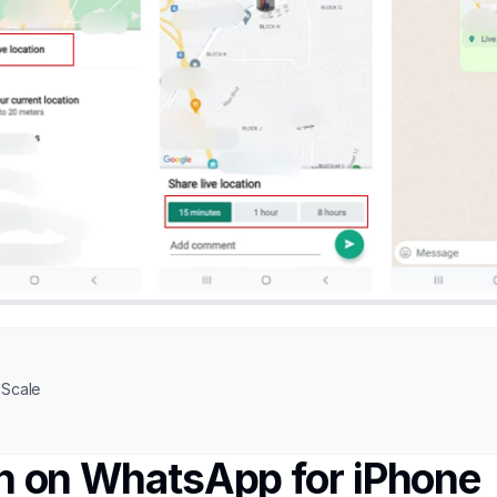
Scale
on on WhatsApp for iPhone