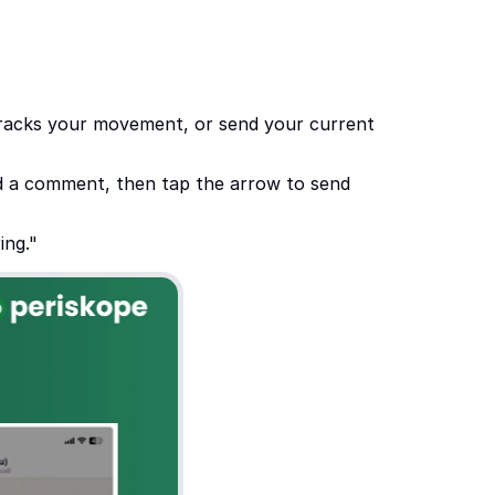
 tracks your movement, or send your current 
dd a comment, then tap the arrow to send 
ing."