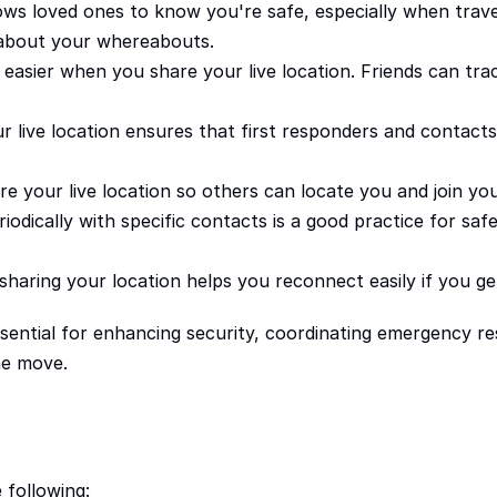
ows loved ones to know you're safe, especially when traveli
 about your whereabouts.
sier when you share your live location. Friends can track
r live location ensures that first responders and contacts
re your live location so others can locate you and join yo
odically with specific contacts is a good practice for safety
haring your location helps you reconnect easily if you get
sential for enhancing security, coordinating emergency res
he move.
 following: