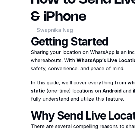
& iPhone
Swapnika Nag
Getting Started
Sharing your location on WhatsApp is an incr
whereabouts. With 
WhatsApp’s Live Locati
safety, convenience, and peace of mind.
In this guide, we’ll cover everything from 
wh
static
 (one-time) locations on 
Android
 and 
fully understand and utilize this feature.
Why Send Live Loca
There are several compelling reasons to sha