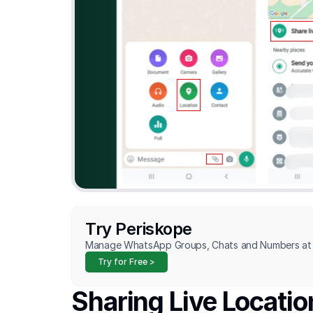
Try Periskope
Manage WhatsApp Groups, Chats and Numbers at 
Try for Free >
Sharing Live Locati