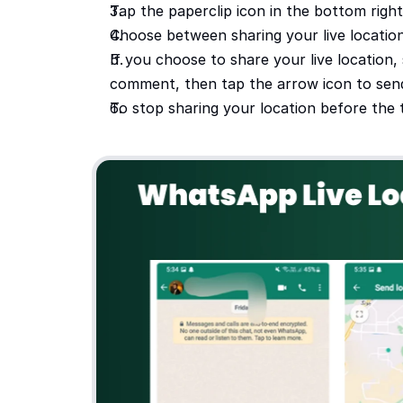
Tap the paperclip icon in the bottom righ
Choose between sharing your live location
If you choose to share your live location, 
comment, then tap the arrow icon to send 
To stop sharing your location before the 