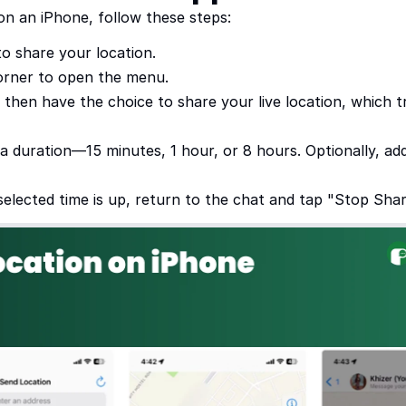
on an iPhone, follow these steps:
o share your location.
corner to open the menu.
l then have the choice to share your live location, which
t a duration—15 minutes, 1 hour, or 8 hours. Optionally, a
selected time is up, return to the chat and tap "Stop Shar