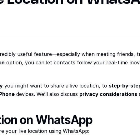
edibly useful feature—especially when meeting friends, tr
on
 option, you can let contacts follow your real-time mov
y
 you might want to share a live location, to 
step-by-step
iPhone
 devices. We’ll also discuss 
privacy considerations
 
tion on WhatsApp
re your live location using WhatsApp: