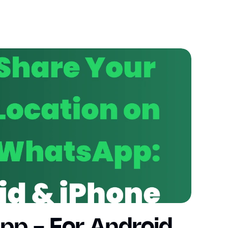
p - For Android 