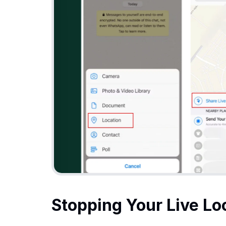
Stopping Your Live Lo