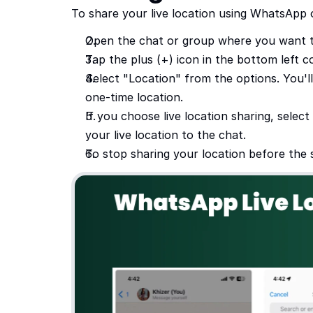
To share your live location using WhatsApp 
Open the chat or group where you want t
Tap the plus (+) icon in the bottom left 
Select "Location" from the options. You'l
one-time location.
If you choose live location sharing, selec
your live location to the chat.
To stop sharing your location before the 