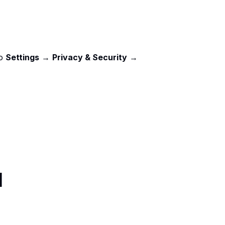
o 
Settings
 → 
Privacy & Security
 → 
d