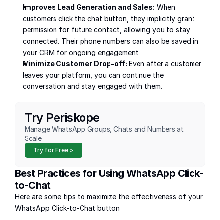
Improves Lead Generation and Sales:
 When 
customers click the chat button, they implicitly grant 
permission for future contact, allowing you to stay 
connected. Their phone numbers can also be saved in 
your CRM for ongoing engagement 
Minimize Customer Drop-off: 
Even after a customer 
leaves your platform, you can continue the 
conversation and stay engaged with them.
Try Periskope
Manage WhatsApp Groups, Chats and Numbers at 
Scale
Try for Free >
Best Practices for Using WhatsApp Click-
to-Chat
Here are some tips to maximize the effectiveness of your 
WhatsApp Click-to-Chat button