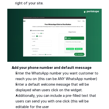
right of your site.
Add your phone number and default message
Enter the WhatsApp number you want customer to 
reach you on (this can be ANY WhatsApp number)
Enter a default welcome message that will be 
displayed when users click on the widget.
Additionally, you can include a pre-filled text that 
users can send you with one click (this will be 
editable for the user