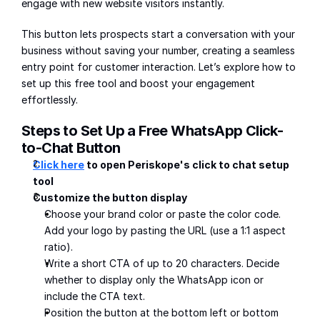
engage with new website visitors instantly.
This button lets prospects start a conversation with your 
business without saving your number, creating a seamless 
entry point for customer interaction. Let’s explore how to 
set up this free tool and boost your engagement 
effortlessly.
Steps to Set Up a Free WhatsApp Click-
to-Chat Button
Click here
 to open Periskope's click to chat setup 
tool
Customize the button display
Choose your brand color or paste the color code. 
Add your logo by pasting the URL (use a 1:1 aspect 
ratio).
Write a short CTA of up to 20 characters. Decide 
whether to display only the WhatsApp icon or 
include the CTA text.
Position the button at the bottom left or bottom 