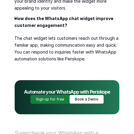
your brand identity and make the widget more 
appealing to your visitors.
How does the WhatsApp chat widget improve 
customer engagement?
The chat widget lets customers reach out through a 
familiar app, making communication easy and quick. 
You can respond to inquiries faster with WhatsApp 
automation solutions like Periskope.
Automate your WhatsApp with Periskope
Sign up for free
Book a Demo
Supercharge your WhatsApp with a 