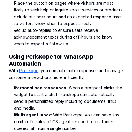
Place the button on pages where visitors are most 
likely to seek help or inquire about services or products
Include business hours and an expected response time, 
so visitors know when to expect a reply
Set up auto-replies to ensure users receive 
acknowledgment texts during off-hours and know 
when to expect a follow-up
Using Periskope for WhatsApp 
Automation
With 
Periskope
, you can automate responses and manage 
customer interactions more efficiently. 
Personalised responses:
 When a prospect clicks the 
widget to start a chat, Periskope can automatically 
send a personalized reply including documents, links 
and media.
Multi agent inbox: 
With Periskope, you can have any 
number fo sales of CS agent respond to customer 
queries, all from a single number. 