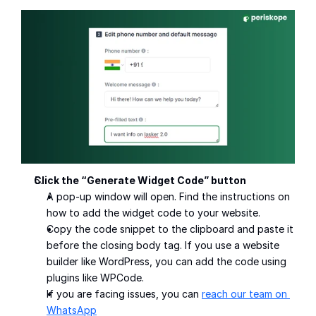
Click the “Generate Widget Code” button
A pop-up window will open. Find the instructions on 
how to add the widget code to your website.
Copy the code snippet to the clipboard and paste it 
before the closing body tag. If you use a website 
builder like WordPress, you can add the code using 
plugins like WPCode.
If you are facing issues, you can 
reach our team on 
WhatsApp