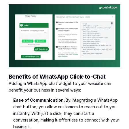
Benefits of WhatsApp Click-to-Chat
Adding a WhatsApp chat widget to your website can 
benefit your business in several ways:
Ease of Communication: 
By integrating a WhatsApp 
chat button, you allow customers to reach out to you 
instantly. With just a click, they can start a 
conversation, making it effortless to connect with your 
business.