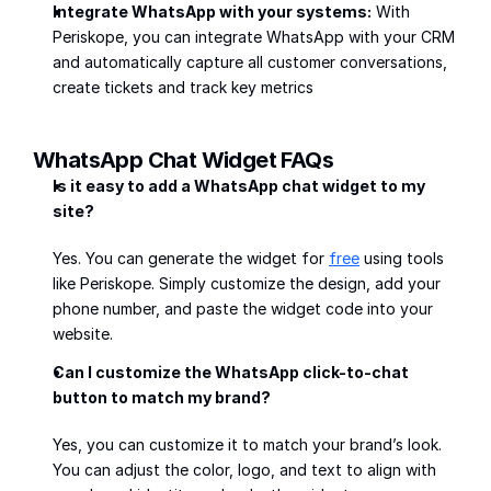
Integrate WhatsApp with your systems:
 With 
Periskope, you can integrate WhatsApp with your CRM 
and automatically capture all customer conversations, 
create tickets and track key metrics
WhatsApp Chat Widget FAQs
Is it easy to add a WhatsApp chat widget to my 
site?
Yes. You can generate the widget for 
free
 using tools 
like Periskope. Simply customize the design, add your 
phone number, and paste the widget code into your 
website.
Can I customize the WhatsApp click-to-chat 
button to match my brand?
Yes, you can customize it to match your brand’s look. 
You can adjust the color, logo, and text to align with 