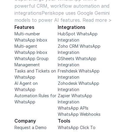
powerful CRM, workflow automation and 
integrationsPeriskope uses Google Gemini 
models to power AI features. Read more >
Features
Integrations
Multi-number 
HubSpot WhatsApp 
WhatsApp Inbox
Integration
Multi-agent 
Zoho CRM WhatsApp 
WhatsApp Inbox
Integration
WhatsApp Group 
GSheets WhatsApp 
Management
Integration
Tasks and Tickets on 
Freshdesk WhatsApp 
WhatsApp
Integration
AI Agent on 
Zohodesk WhatsApp 
WhatsApp
Integration
Automation Rules for 
Zapier WhatsApp 
WhatsApp
Integration
WhatsApp APIs
WhatsApp Webhooks
Company
Tools
Request a Demo
WhatsApp Click To 