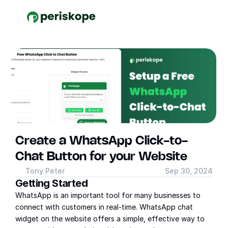
Create a WhatsApp Click-to-
Chat Button for your Website
Tony Peter
Sep 30, 2024
Getting Started
WhatsApp is an important tool for many businesses to 
connect with customers in real-time. WhatsApp chat 
widget on the website offers a simple, effective way to 